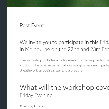
Past Event
We invite you to participate in this Fr
in Melbourne on the 22nd and 23rd Feb
The workshop includes a friday evening opening circle fro
7:30pm. This is an experiential workshop where each parti
Breathwork as both a sitter and a breather.
What will the workshop cov
Friday Evening
Opening Circle