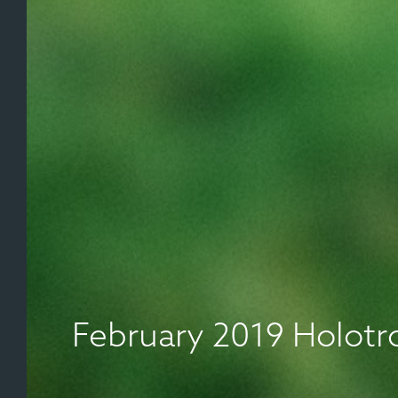
February 2019 Holot