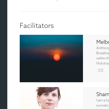
Facilitators
Melb
Anthony
Breathw
within t
Holotrop
Shar
I am a f
somatic 