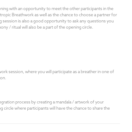
ing with an opportunity to meet the other participants in the
otropic Breathwork as well as the chance to choose a partner for
g session is also a good opportunity to ask any questions you
/ ritual will also be a part of the opening circle.
rk session, where you will participate as a breather in one of
ion.
tegration process by creating a mandala / artwork of your
ng circle where participants will have the chance to share the