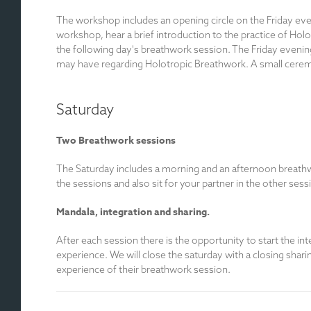
The workshop includes an opening circle on the Friday even
workshop, hear a brief introduction to the practice of Hol
the following day's breathwork session. The Friday evenin
may have regarding Holotropic Breathwork. A small ceremony 
Saturday
Two Breathwork sessions
The Saturday includes a morning and an afternoon breathwo
the sessions and also sit for your partner in the other sess
Mandala, integration and sharing.
After each session there is the opportunity to start the in
experience. We will close the saturday with a closing shari
experience of their breathwork session.