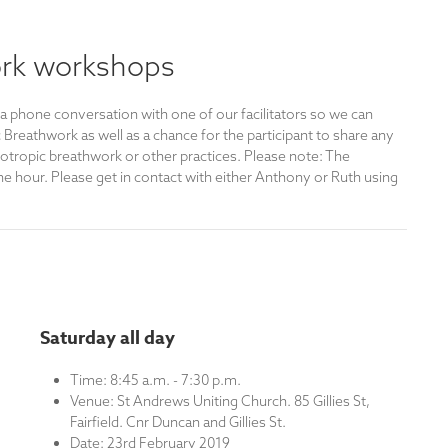
rk workshops
 a phone conversation with one of our facilitators so we can
reathwork as well as a chance for the participant to share any
otropic breathwork or other practices. Please note: The
e hour. Please get in contact with either Anthony or Ruth using
Saturday all day
Time: 8:45 a.m. - 7:30 p.m.
Venue: St Andrews Uniting Church. 85 Gillies St,
Fairfield. Cnr Duncan and Gillies St.
Date: 23rd February 2019