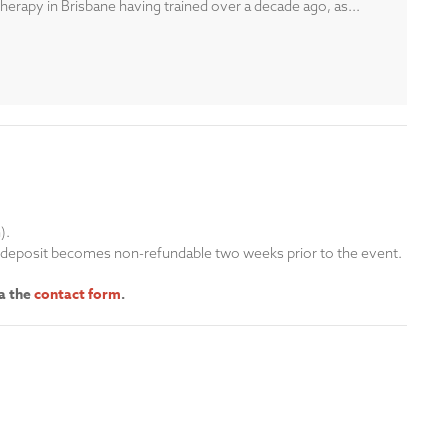
erapy in Brisbane having trained over a decade ago, as...
n).
is deposit becomes non-refundable two weeks prior to the event.
ia the
contact form
.