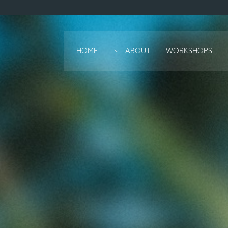
HOME
ABOUT
WORKSHOPS