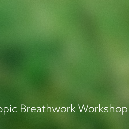
ropic Breathwork Workshop