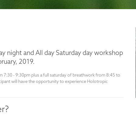
iday night and All day Saturday day workshop
ruary, 2019.
m 7:30 - 9:30pm plus a full saturday of breathwork from 8:45 to
cipant will have the opportunity to experience Holotropic
er?