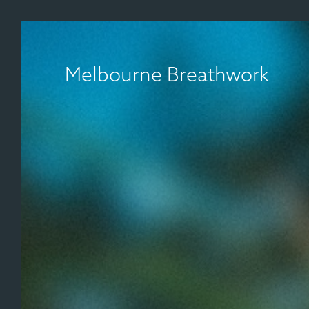
Melbourne Breathwork