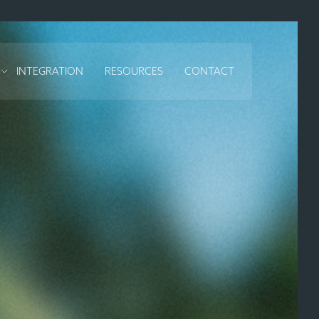
INTEGRATION
RESOURCES
CONTACT