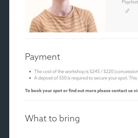
Psychoth
Payment
The cost of the workshop is $245 / $220 (concessio
A deposit of $50 is required to secure your spot. Th
To book your spot or find out more please contact us v
What to bring