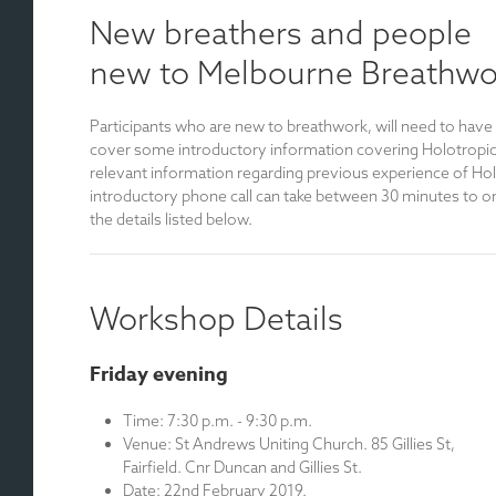
New breathers and people
new to Melbourne Breathwo
Participants who are new to breathwork, will need to have
cover some introductory information covering Holotropic B
relevant information regarding previous experience of Hol
introductory phone call can take between 30 minutes to on
the details listed below.
Workshop Details
Friday evening
Time: 7:30 p.m. - 9:30 p.m.
Venue: St Andrews Uniting Church. 85 Gillies St,
Fairfield. Cnr Duncan and Gillies St.
Date: 22nd February 2019.