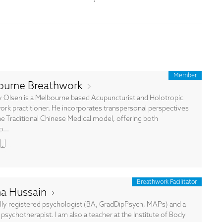
Member
ourne Breathwork
 Olsen is a Melbourne based Acupuncturist and Holotropic
ork practitioner. He incorporates transpersonal perspectives
he Traditional Chinese Medical model, offering both
...
Breathwork Facilitator
na Hussain
ully registered psychologist (BA, GradDipPsych, MAPs) and a
psychotherapist. I am also a teacher at the Institute of Body