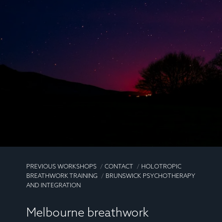
PREVIOUS WORKSHOPS
CONTACT
HOLOTROPIC
BREATHWORK TRAINING
BRUNSWICK PSYCHOTHERAPY
AND INTEGRATION
Melbourne breathwork