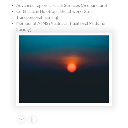
Advanced Diploma Health Sciences (Acupuncture)
Certificate in Holotropic Breathwork (Grof
Transpersonal Training)
Member of ATMS (Australian Traditional Medicine
Society)