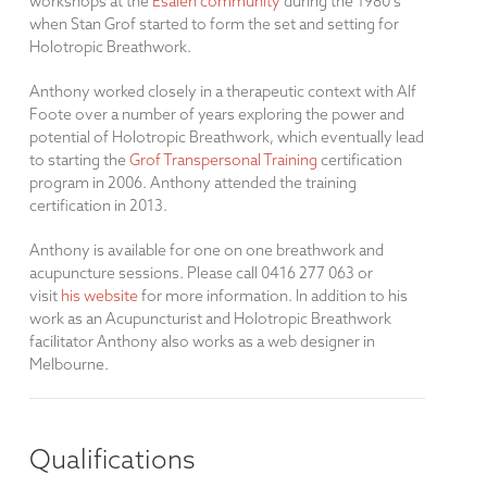
workshops at the
Esalen community
during the 1980's
when Stan Grof started to form the set and setting for
Holotropic Breathwork.
Anthony worked closely in a therapeutic context with Alf
Foote over a number of years exploring the power and
potential of Holotropic Breathwork, which eventually lead
to starting the
Grof Transpersonal Training
certification
program in 2006. Anthony attended the training
certification in 2013.
Anthony is available for one on one breathwork and
acupuncture sessions. Please call 0416 277 063 or
visit
his website
for more information. In addition to his
work as an Acupuncturist and Holotropic Breathwork
facilitator Anthony also works as a web designer in
Melbourne.
Qualifications