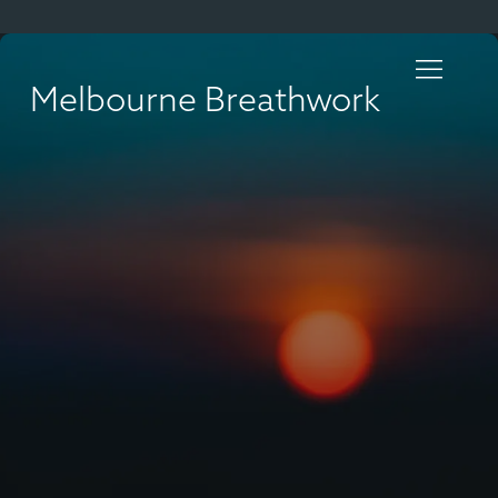
Melbourne Breathwork