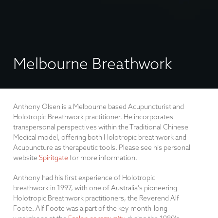
Melbourne Breathwork
Anthony Olsen is a Melbourne based Acupuncturist and
Holotropic Breathwork practitioner. He incorporates
transpersonal perspectives within the Traditional Chinese
Medical model, offering both Holotropic breathwork and
Acupuncture as therapeutic tools. Please see his personal
website
Spiritgate
for more information.
Anthony had his first experience of Holotropic
breathwork in 1997, with one of Australia's pioneering
Holotropic Breathwork practitioners, the Reverend Alf
Foote. Alf Foote was a part of the key month-long