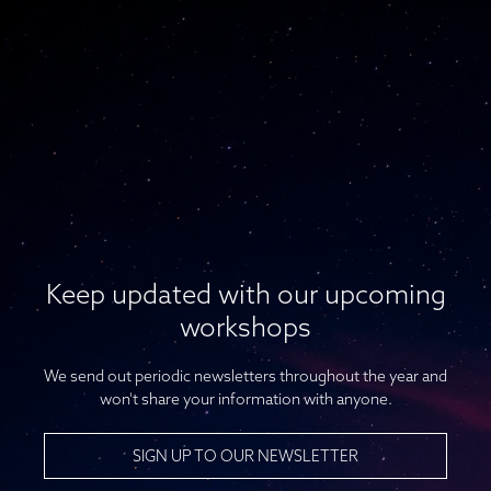
Keep updated with our upcoming
workshops
We send out periodic newsletters throughout the year and
won't share your information with anyone.
SIGN UP TO OUR NEWSLETTER