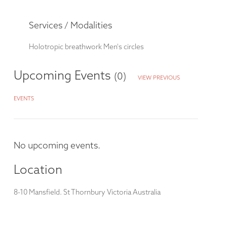
Services / Modalities
Holotropic breathwork
Men's circles
Upcoming Events
(0)
VIEW PREVIOUS
EVENTS
No upcoming events.
Location
8-10 Mansfield. St Thornbury Victoria Australia