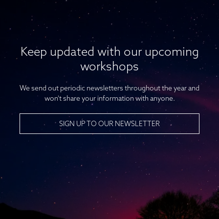
Keep updated with our upcoming
workshops
We send out periodic newsletters throughout the year and
won't share your information with anyone.
SIGN UP TO OUR NEWSLETTER