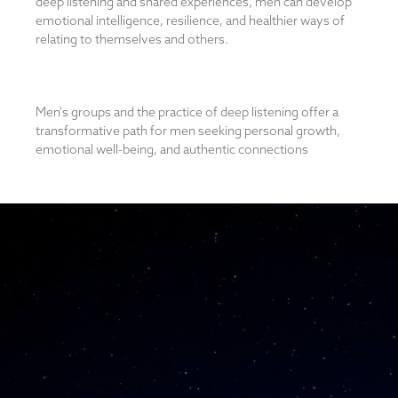
deep listening and shared experiences, men can develop
emotional intelligence, resilience, and healthier ways of
relating to themselves and others.
Men's groups and the practice of deep listening offer a
transformative path for men seeking personal growth,
emotional well-being, and authentic connections