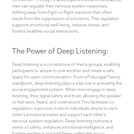
men can regulate their nervous system responses,
shifting away from fight-or-flight reactions that often
result from the suppression of emotions. This regulation
supports emotional well-being, reduces stress, and
fosters healthier social interactions.
The Power of Deep Listening:
Deep listening is a cornerstone of men's groups, enabling
participants to attune to one another and create a safe
space for open communication. From a Polyvagal Theory
standpoint, deep listening plays a vital role in activating the
social engagement system. When men engage in deep
listening, they signal safety and trust, allowing the speaker
to feel seen, heard, and understood. This facilitates co-
regulation—a process in which individuals attune to each
other's emotional states and support each other's
nervous system regulation. Deep listening nurtures a
sense of safety, enhances emotional intelligence, and
fosters resilience and well-being within the group.