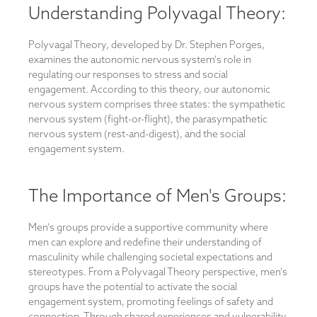
Understanding Polyvagal Theory:
Polyvagal Theory, developed by Dr. Stephen Porges,
examines the autonomic nervous system's role in
regulating our responses to stress and social
engagement. According to this theory, our autonomic
nervous system comprises three states: the sympathetic
nervous system (fight-or-flight), the parasympathetic
nervous system (rest-and-digest), and the social
engagement system.
The Importance of Men's Groups:
Men's groups provide a supportive community where
men can explore and redefine their understanding of
masculinity while challenging societal expectations and
stereotypes. From a Polyvagal Theory perspective, men's
groups have the potential to activate the social
engagement system, promoting feelings of safety and
connection. Through shared experiences and vulnerability,