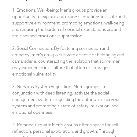
1. Emotional Well-being: Men's groups provide an
opportunity to explore and express emotions in a safe and
supportive environment, promoting emotional well-being
and reducing the burden of societal expectations around
stoicism and emotional suppression.
2. Social Connection: By fostering connection and
empathy, men's groups cultivate a sense of belonging and
camaraderie, counteracting the isolation that some men
may experience in a culture that often discourages
emotional vulnerability.
3. Nervous System Regulation: Men's groups, in
conjunction with deep listening, activate the social
engagement system, regulating the autonomic nervous
system and promoting a state of safety, relaxation, and
emotional openness.
4. Personal Growth: Men's groups offer a space for self-
reflection, personal exploration, and growth. Through