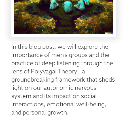
In this blog post, we will explore the
importance of men's groups and the
practice of deep listening through the
lens of Polyvagal Theory—a
groundbreaking framework that sheds
light on our autonomic nervous
system and its impact on social
interactions, emotional well-being,
and personal growth.