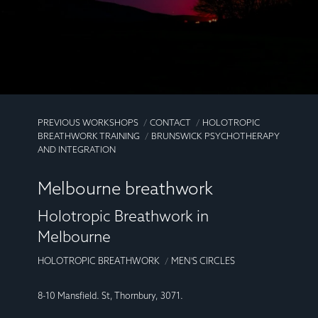
PREVIOUS WORKSHOPS
CONTACT
HOLOTROPIC
BREATHWORK TRAINING
BRUNSWICK PSYCHOTHERAPY
AND INTEGRATION
Melbourne breathwork
Holotropic Breathwork in
Melbourne
HOLOTROPIC BREATHWORK
MEN'S CIRCLES
8-10 Mansfield. St, Thornbury, 3071.