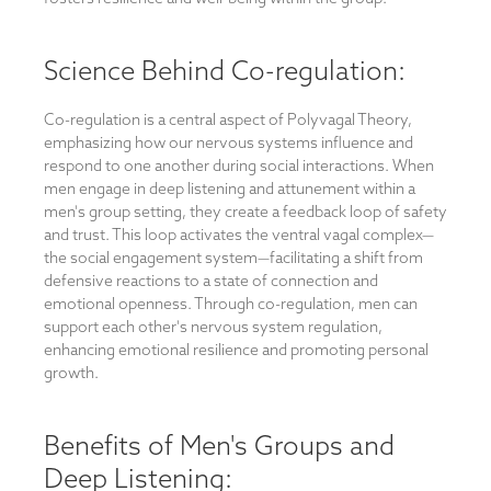
Science Behind Co-regulation:
Co-regulation is a central aspect of Polyvagal Theory,
emphasizing how our nervous systems influence and
respond to one another during social interactions. When
men engage in deep listening and attunement within a
men's group setting, they create a feedback loop of safety
and trust. This loop activates the ventral vagal complex—
the social engagement system—facilitating a shift from
defensive reactions to a state of connection and
emotional openness. Through co-regulation, men can
support each other's nervous system regulation,
enhancing emotional resilience and promoting personal
growth.
Benefits of Men's Groups and
Deep Listening: