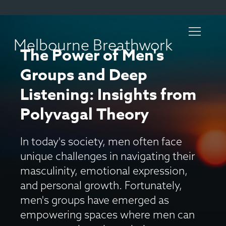
Melbourne Breathwork
The Power of Men's
Groups and Deep
Listening: Insights from
Polyvagal Theory
In today's society, men often face
unique challenges in navigating their
masculinity, emotional expression,
and personal growth. Fortunately,
men's groups have emerged as
empowering spaces where men can