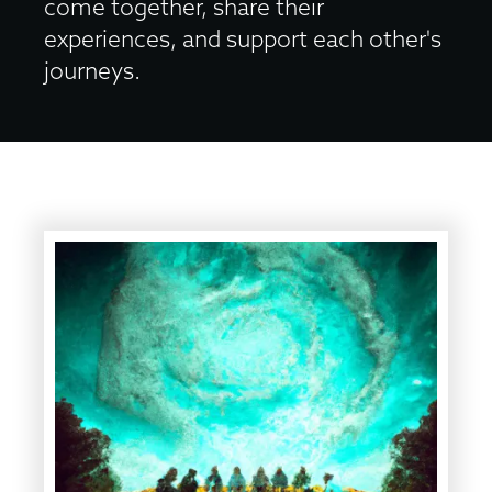
come together, share their
experiences, and support each other's
journeys.