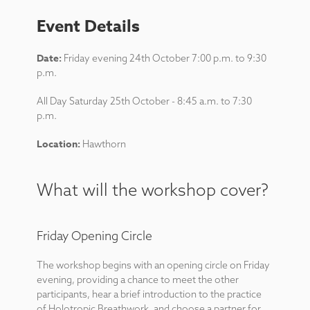
Event Details
Date:
Friday evening 24th October 7:00 p.m. to 9:30
p.m.
All Day Saturday 25th October - 8:45 a.m. to 7:30
p.m.
Location:
Hawthorn
What will the workshop cover?
Friday Opening Circle
The workshop begins with an opening circle on Friday
evening, providing a chance to meet the other
participants, hear a brief introduction to the practice
of Holotropic Breathwork, and choose a partner for