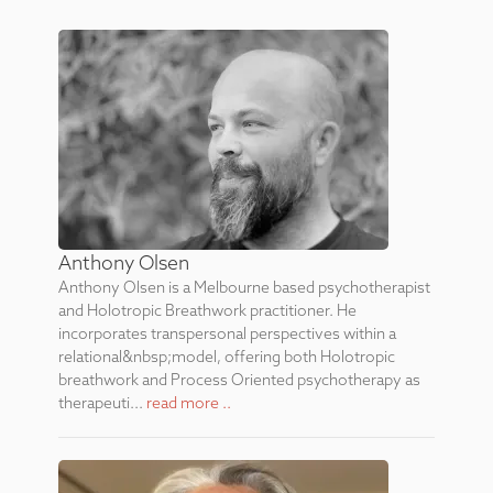
Anthony Olsen
Anthony Olsen is a Melbourne based psychotherapist
and Holotropic Breathwork practitioner. He
incorporates transpersonal perspectives within a
relational&nbsp;model, offering both Holotropic
breathwork and Process Oriented psychotherapy as
therapeuti...
read more ..