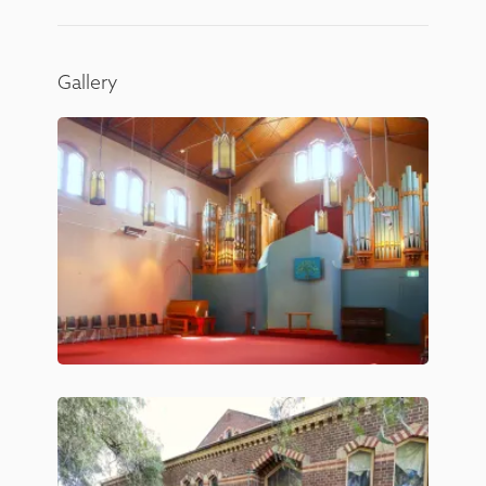
Gallery