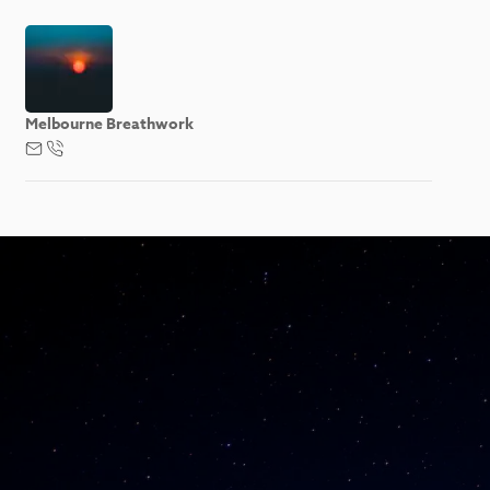
Melbourne Breathwork