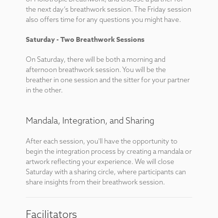
the next day’s breathwork session. The Friday session
also offers time for any questions you might have.
Saturday - Two Breathwork Sessions
On Saturday, there will be both a morning and
afternoon breathwork session. You will be the
breather in one session and the sitter for your partner
in the other.
Mandala, Integration, and Sharing
After each session, you'll have the opportunity to
begin the integration process by creating a mandala or
artwork reflecting your experience. We will close
Saturday with a sharing circle, where participants can
share insights from their breathwork session.
Facilitators