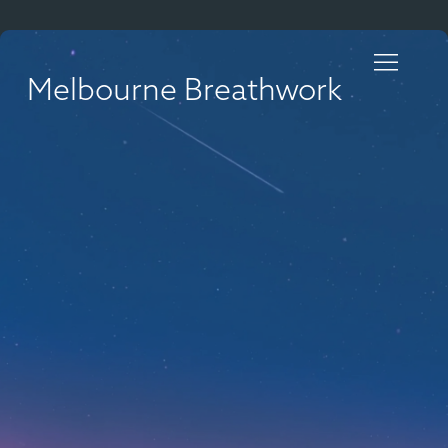
Melbourne Breathwork