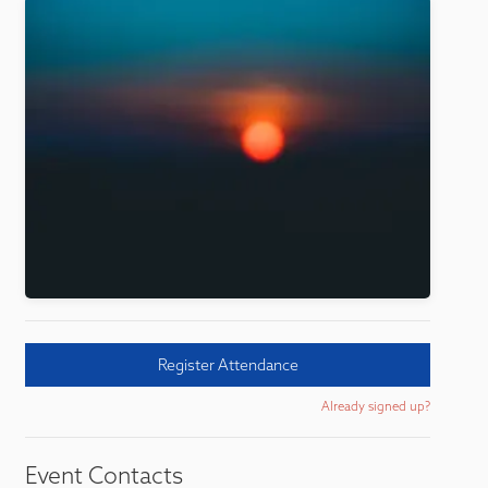
Register Attendance
Already signed up?
Event Contacts