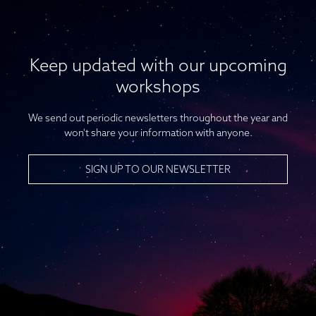
Keep updated with our upcoming
workshops
We send out periodic newsletters throughout the year and
won't share your information with anyone.
SIGN UP TO OUR NEWSLETTER