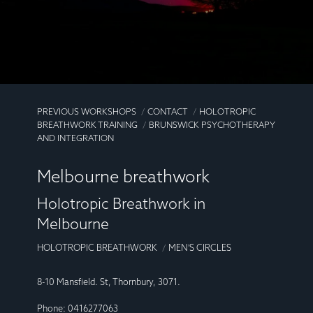
PREVIOUS WORKSHOPS
CONTACT
HOLOTROPIC
BREATHWORK TRAINING
BRUNSWICK PSYCHOTHERAPY
AND INTEGRATION
Melbourne breathwork
Holotropic Breathwork in
Melbourne
HOLOTROPIC BREATHWORK
MEN'S CIRCLES
8-10 Mansfield. St, Thornbury, 3071.
Phone: 0416277063