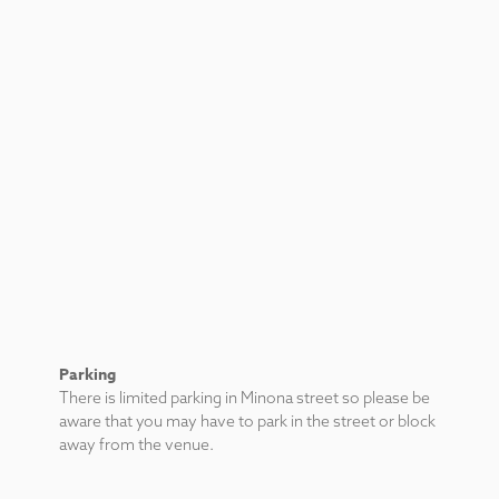
Parking
There is limited parking in Minona street so please be
aware that you may have to park in the street or block
away from the venue.