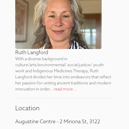
Ruth Langford
With a diverse background in
culture/arts/environmental/ social justice/ youth
work and Indigenous Medicines Therapy, Ruth
Langford divides her time into endeavors that reflect
her passion for uniting ancient traditions and modern
innovation in order...
read more ..
Location
Augustine Centre - 2 Minona St, 3122