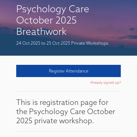
Psychology Care
October 2025
Breathwork
24 Oct 2025
to 25 Oct 2025
Private Workshops
Register Attendance
Already signed up?
This is registration page for
the Psychology Care October
2025 private workshop.