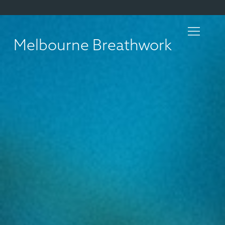
Melbourne Breathwork