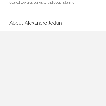
geared towards curiosity and deep listening.
About Alexandre Jodun
Bookings
We have limited space for these workshops and registration is
a must. Please contact Anthony Olsen to book or find out
more information.
Each session is free and runs from 7:30 - 9:30pm.
Venue