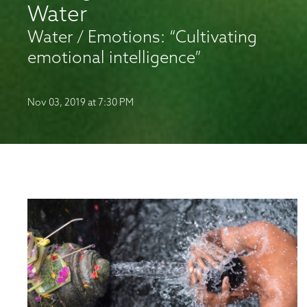
Water
Water / Emotions: “Cultivating
emotional intelligence”
Nov 03, 2019 at 7:30 PM