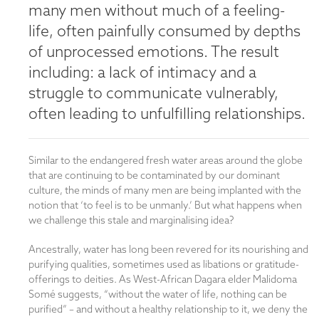
many men without much of a feeling-
life, often painfully consumed by depths
of unprocessed emotions. The result
including: a lack of intimacy and a
struggle to communicate vulnerably,
often leading to unfulfilling relationships.
Similar to the endangered fresh water areas around the globe
that are continuing to be contaminated by our dominant
culture, the minds of many men are being implanted with the
notion that ‘to feel is to be unmanly.’ But what happens when
we challenge this stale and marginalising idea?
Ancestrally, water has long been revered for its nourishing and
purifying qualities, sometimes used as libations or gratitude-
offerings to deities. As West-African Dagara elder Malidoma
Somé suggests, “without the water of life, nothing can be
purified” – and without a healthy relationship to it, we deny the