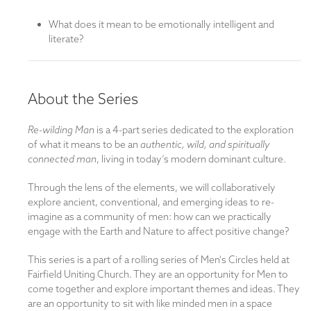
What does it mean to be emotionally intelligent and
literate?
About the Series
Re-wilding Man
is a 4-part series dedicated to the exploration
of what it means to be an
authentic, wild, and spiritually
connected man
, living in today’s modern dominant culture.
Through the lens of the elements, we will collaboratively
explore ancient, conventional, and emerging ideas to re-
imagine as a community of men: how can we practically
engage with the Earth and Nature to affect positive change?
This series is a part of a rolling series of Men's Circles held at
Fairfield Uniting Church. They are an opportunity for Men to
come together and explore important themes and ideas. They
are an opportunity to sit with like minded men in a space