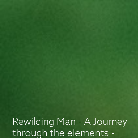
Rewilding Man - A Journey
through the elements -