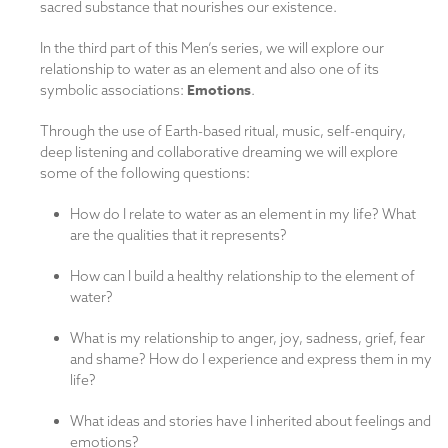
sacred substance that nourishes our existence.
In the third part of this Men’s series, we will explore our
relationship to water as an element and also one of its
Emotions
symbolic associations:
.
Through the use of Earth-based ritual, music, self-enquiry,
deep listening and collaborative dreaming we will explore
some of the following questions:
How do I relate to water as an element in my life? What
are the qualities that it represents?
How can I build a healthy relationship to the element of
water?
What is my relationship to anger, joy, sadness, grief, fear
and shame? How do I experience and express them in my
life?
What ideas and stories have I inherited about feelings and
emotions?