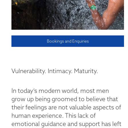
Bookings and Enquiries
Vulnerability. Intimacy. Maturity.
In today’s modern world, most men
grow up being groomed to believe that
their feelings are not valuable aspects of
human experience. This lack of
emotional guidance and support has left