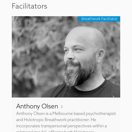
Facilitators
Breathwork Facilitator
Anthony Olsen
Anthony Olsen is a Melbourne based psychotherapist
and Holotropic Breathwork practitioner. He
incorporates transpersonal perspectives within a
relational model, offering both Holotropic