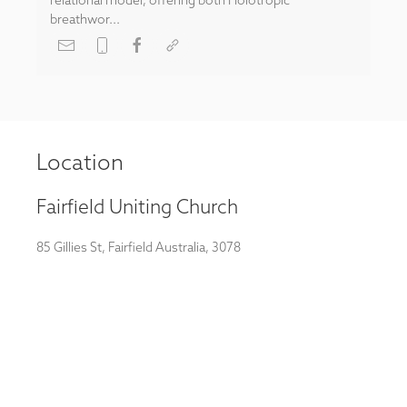
breathwor...
Location
Fairfield Uniting Church
85 Gillies St, Fairfield Australia, 3078