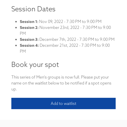
Session Dates
Session 1:
Nov 09, 2022 - 7:30 PM to 9:00 PM
Session 2:
November 23rd, 2022 - 7:30 PM to 9:00
PM
Session 3:
December 7th, 2022 - 7:30 PM to 9:00 PM
Session 4:
December 21st, 2022 - 7:30 PM to 9:00
PM
Book your spot
This series of Men's groups is now full. Please put your
name on the waitlist below to be notified if a spot opens
up.
Add to waitlist