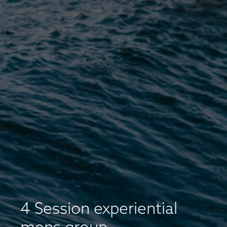
4 Session experiential
mens group