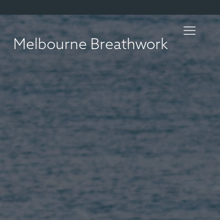
Melbourne Breathwork