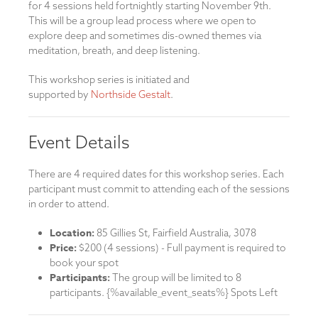
for 4 sessions held fortnightly starting November 9th.
This will be a group lead process where we open to
explore deep and sometimes dis-owned themes via
meditation, breath, and deep listening.
This workshop series is initiated and
supported by
Northside Gestalt
.
Event Details
There are 4 required dates for this workshop series. Each
participant must commit to attending each of the sessions
in order to attend.
Location:
85 Gillies St, Fairfield Australia, 3078
Price:
$200 (4 sessions) - Full payment is required to
book your spot
Participants:
The group will be limited to 8
participants. {%available_event_seats%} Spots Left