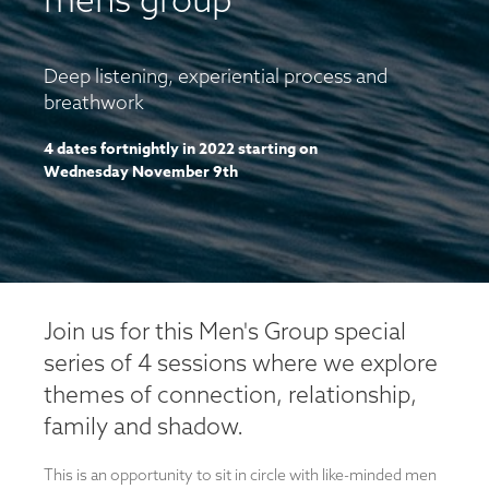
Deep listening, experiential process and
breathwork
4 dates fortnightly in 2022 starting on
Wednesday November 9th
Join us for this Men's Group special
series of 4 sessions where we explore
themes of connection, relationship,
family and shadow.
This is an opportunity to sit in circle with like-minded men