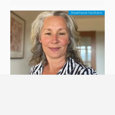
Breathwork Facilitator
Ruth Langford
With a diverse background in
culture/arts/environmental/ social justice/ youth
work and Indigenous Medicines Therapy, Ruth
Langford divides her time into endeavors that reflect