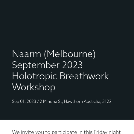
Naarm (Melbourne)
September 2023
Holotropic Breathwork
Workshop
Sep 01, 2023 / 2 Minona St, Hawthorn Australia, 3122
We invite you to participate in this Friday night