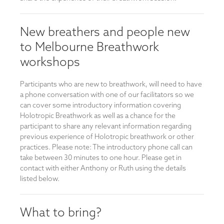
New breathers and people new
to Melbourne Breathwork
workshops
Participants who are new to breathwork, will need to have
a phone conversation with one of our facilitators so we
can cover some introductory information covering
Holotropic Breathwork as well as a chance for the
participant to share any relevant information regarding
previous experience of Holotropic breathwork or other
practices. Please note: The introductory phone call can
take between 30 minutes to one hour. Please get in
contact with either Anthony or Ruth using the details
listed below.
What to bring?