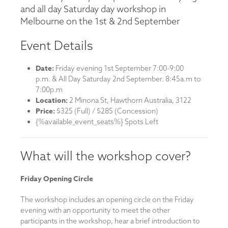
and all day Saturday day workshop in
Melbourne on the 1st & 2nd September
Event Details
Date:
Friday evening 1st September 7:00-9:00
p.m. & All Day Saturday 2nd September. 8:45a.m to
7:00p.m
Location:
2 Minona St, Hawthorn Australia, 3122
Price:
$325 (Full) / $285 (Concession)
{%available_event_seats%} Spots Left
What will the workshop cover?
Friday Opening Circle
The workshop includes an opening circle on the Friday
evening with an opportunity to meet the other
participants in the workshop, hear a brief introduction to