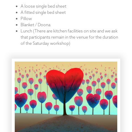
A loose single bed sheet
A fitted single bed sheet
Pillow
Blanket / Doona
Lunch (There are kitchen facilities on site and we ask
that participants remain in the venue for the duration
of the Saturday workshop)