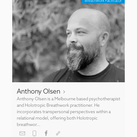
Breathwork Facilitator
Anthony Olsen
Anthony Olsen is a Melbourne based psychotherapist
and Holotropic Breathwork practitioner. He
incorporates transpersonal perspectives within a
relational model, offering both Holotropic
breathwor...