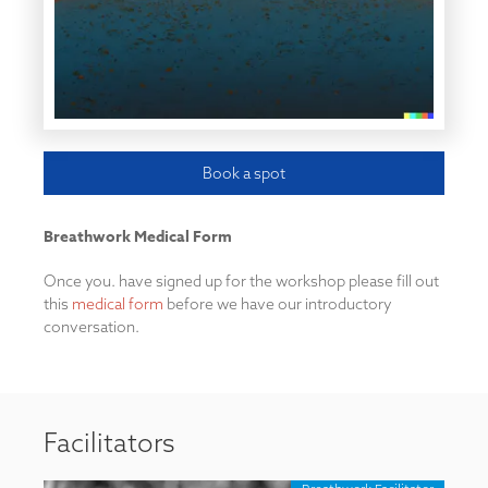
Book a spot
Breathwork Medical Form
Once you. have signed up for the workshop please fill out
this
medical form
before we have our introductory
conversation.
Facilitators