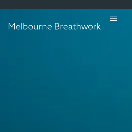
Melbourne Breathwork