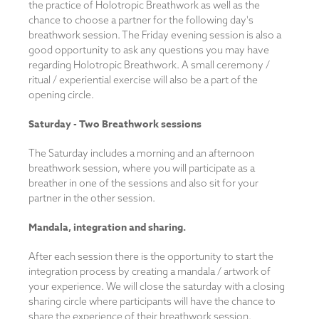
the practice of Holotropic Breathwork as well as the
chance to choose a partner for the following day's
breathwork session. The Friday evening session is also a
good opportunity to ask any questions you may have
regarding Holotropic Breathwork. A small ceremony /
ritual / experiential exercise will also be a part of the
opening circle.
Saturday -
Two Breathwork sessions
The Saturday includes a morning and an afternoon
breathwork session, where you will participate as a
breather in one of the sessions and also sit for your
partner in the other session.
Mandala, integration and sharing.
After each session there is the opportunity to start the
integration process by creating a mandala / artwork of
your experience. We will close the saturday with a closing
sharing circle where participants will have the chance to
share the experience of their breathwork session.