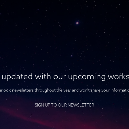
 updated with our upcoming work
riodic newsletters throughout the year and won't share your informati
SIGN UP TO OUR NEWSLETTER