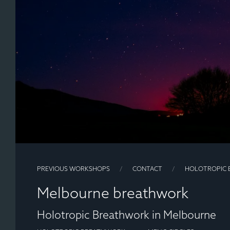
PREVIOUS WORKSHOPS
CONTACT
HOLOTROPIC 
Melbourne breathwork
Holotropic Breathwork in Melbourne