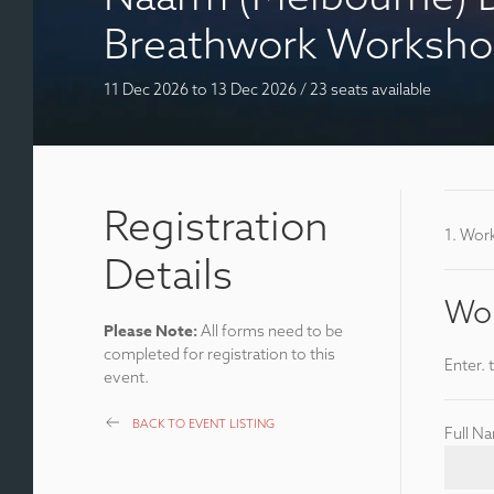
Breathwork Worksh
11 Dec 2026
to 13 Dec 2026
/
23 seats available
Registration
1. Wor
Details
Wor
Please Note:
All forms need to be
completed for registration to this
Enter. 
event.
BACK TO EVENT LISTING
Full N