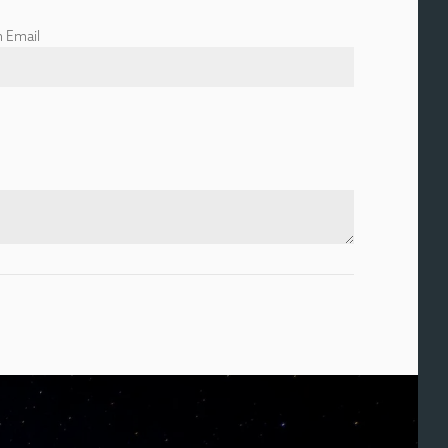
 Email