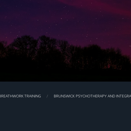
BREATHWORK TRAINING
BRUNSWICK PSYCHOTHERAPY AND INTEGRA