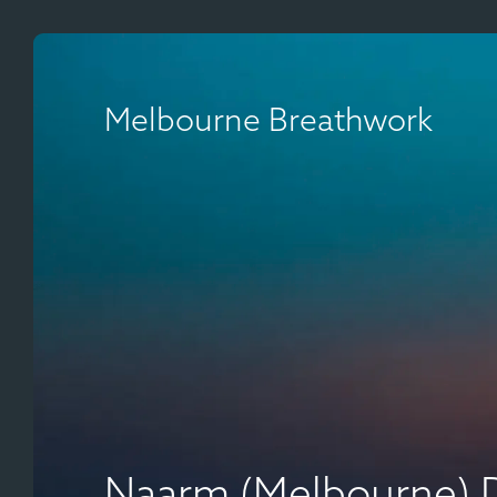
Melbourne Breathwork
Naarm (Melbourne) 