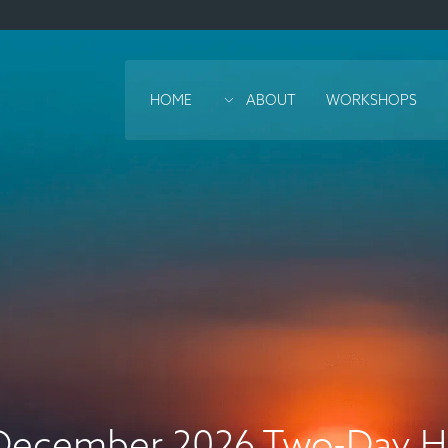
HOME
ABOUT
WORKSHOPS
December 2026 Two-Day Ho