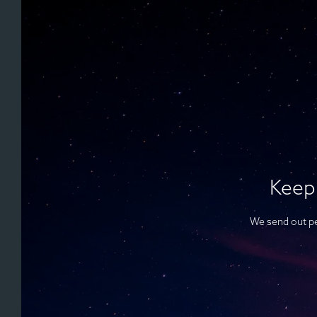
Keep
We send out pe