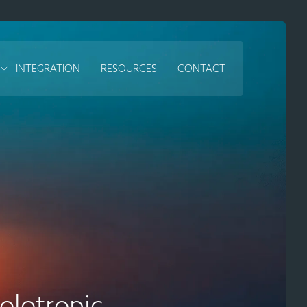
INTEGRATION
RESOURCES
CONTACT
lotropic