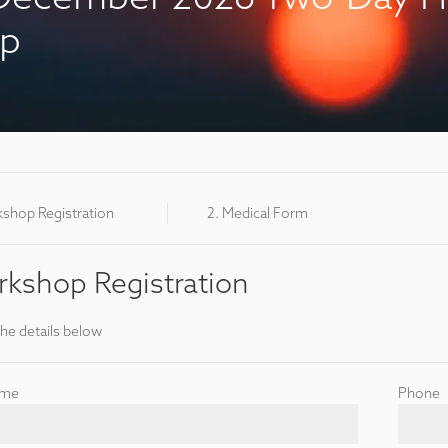
op
kshop Registration
2. Medical Form
kshop Registration
the details below
ame
Phone