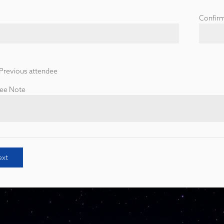
Confirm
Previous attendee
ee Note
ext