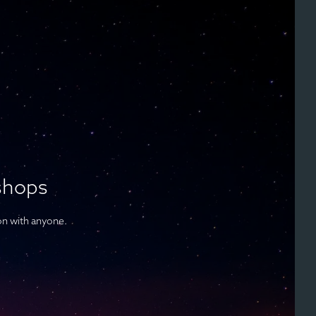
shops
on with anyone.