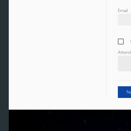
Email
Attend
N