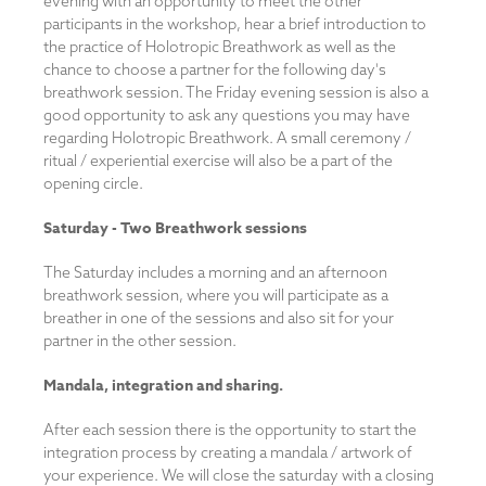
evening with an opportunity to meet the other
participants in the workshop, hear a brief introduction to
the practice of Holotropic Breathwork as well as the
chance to choose a partner for the following day's
breathwork session. The Friday evening session is also a
good opportunity to ask any questions you may have
regarding Holotropic Breathwork. A small ceremony /
ritual / experiential exercise will also be a part of the
opening circle.
Saturday -
Two Breathwork sessions
The Saturday includes a morning and an afternoon
breathwork session, where you will participate as a
breather in one of the sessions and also sit for your
partner in the other session.
Mandala, integration and sharing.
After each session there is the opportunity to start the
integration process by creating a mandala / artwork of
your experience. We will close the saturday with a closing