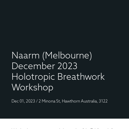
Naarm (Melbourne)
December 2023
Holotropic Breathwork
Workshop
Dec 01, 2023 / 2 Minona St, Hawthorn Australia, 3122