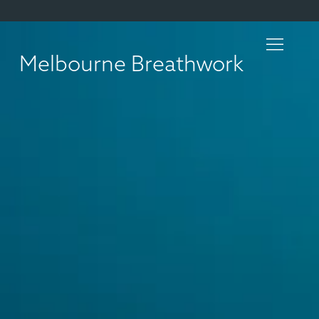
Melbourne Breathwork