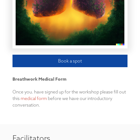
Book a spot
Breathwork Medical Form
Once you. have signed up for the workshop please fill out
this
medical form
before we have our introductory
conversation.
Facilitators