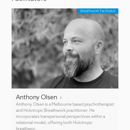
Breathwork Facilitator
Anthony Olsen
Anthony Olsen is a Melbourne based psychotherapist
and Holotropic Breathwork practitioner. He
incorporates transpersonal perspectives within a
relational model, offering both Holotropic
breathwor...