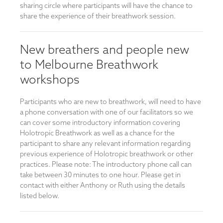
sharing circle where participants will have the chance to
share the experience of their breathwork session.
New breathers and people new
to Melbourne Breathwork
workshops
Participants who are new to breathwork, will need to have
a phone conversation with one of our facilitators so we
can cover some introductory information covering
Holotropic Breathwork as well as a chance for the
participant to share any relevant information regarding
previous experience of Holotropic breathwork or other
practices. Please note: The introductory phone call can
take between 30 minutes to one hour. Please get in
contact with either Anthony or Ruth using the details
listed below.