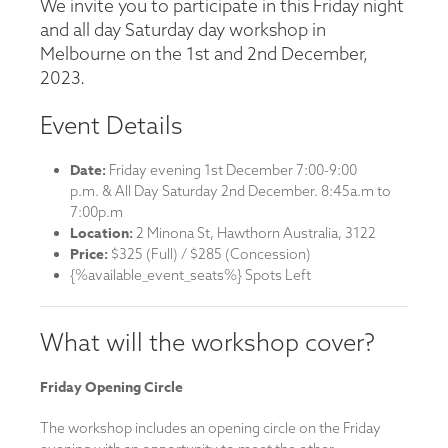
We invite you to participate in this Friday night
and all day Saturday day workshop in
Melbourne on the 1st and 2nd December,
2023.
Event Details
Date:
Friday evening 1st December 7:00-9:00
p.m. & All Day Saturday 2nd December. 8:45a.m to
7:00p.m
Location:
2 Minona St, Hawthorn Australia, 3122
Price:
$325 (Full) / $285 (Concession)
{%available_event_seats%} Spots Left
What will the workshop cover?
Friday Opening Circle
The workshop includes an opening circle on the Friday