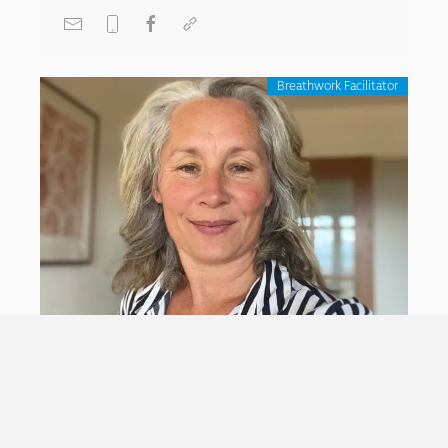
Breathwork Facilitator
Ruth Langford
With a diverse background in
culture/arts/environmental/ social justice/ youth