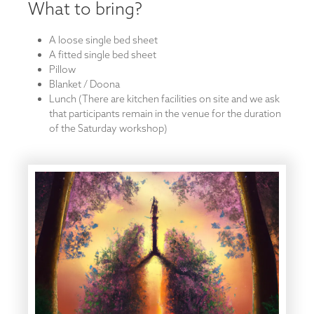
What to bring?
A loose single bed sheet
A fitted single bed sheet
Pillow
Blanket / Doona
Lunch (There are kitchen facilities on site and we ask
that participants remain in the venue for the duration
of the Saturday workshop)