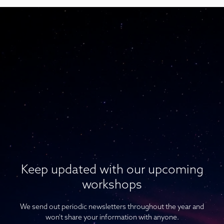
Keep updated with our upcoming
workshops
We send out periodic newsletters throughout the year and
won't share your information with anyone.