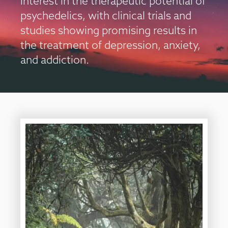
interest in the therapeutic potential of
psychedelics, with clinical trials and
studies showing promising results in
the treatment of depression, anxiety,
and addiction.