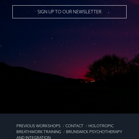
SIGN UP TO OUR NEWSLETTER
PREVIOUS WORKSHOPS
CONTACT
HOLOTROPIC
BREATHWORK TRAINING
BRUNSWICK PSYCHOTHERAPY
AND INTEGRATION