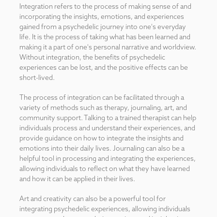
Integration refers to the process of making sense of and
incorporating the insights, emotions, and experiences
gained from a psychedelic journey into one's everyday
life. It is the process of taking what has been learned and
making it a part of one's personal narrative and worldview.
Without integration, the benefits of psychedelic
experiences can be lost, and the positive effects can be
short-lived.
The process of integration can be facilitated through a
variety of methods such as therapy, journaling, art, and
community support. Talking to a trained therapist can help
individuals process and understand their experiences, and
provide guidance on how to integrate the insights and
emotions into their daily lives. Journaling can also be a
helpful tool in processing and integrating the experiences,
allowing individuals to reflect on what they have learned
and how it can be applied in their lives.
Art and creativity can also be a powerful tool for
integrating psychedelic experiences, allowing individuals