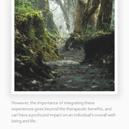
However, the importance of integrating these
experiences goes beyond the therapeutic benefits, and
can have a profound impact on an individual's overall well-
being and life.