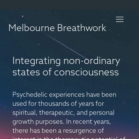
Melbourne Breathwork
Integrating non-ordinary
states of consciousness
Psychedelic experiences have been
used for thousands of years for
spiritual, therapeutic, and personal
growth purposes. In recent years,
there has been a resurgence of