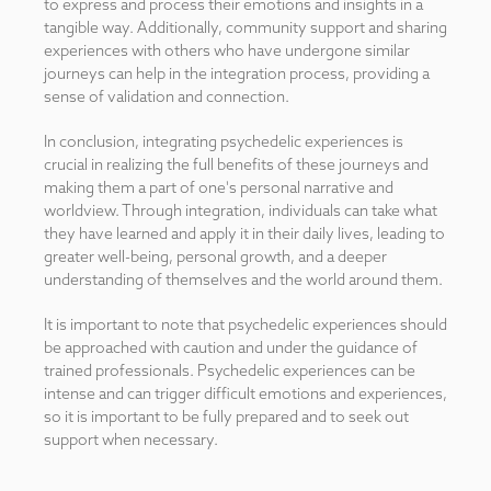
to express and process their emotions and insights in a
tangible way. Additionally, community support and sharing
experiences with others who have undergone similar
journeys can help in the integration process, providing a
sense of validation and connection.
In conclusion, integrating psychedelic experiences is
crucial in realizing the full benefits of these journeys and
making them a part of one's personal narrative and
worldview. Through integration, individuals can take what
they have learned and apply it in their daily lives, leading to
greater well-being, personal growth, and a deeper
understanding of themselves and the world around them.
It is important to note that psychedelic experiences should
be approached with caution and under the guidance of
trained professionals. Psychedelic experiences can be
intense and can trigger difficult emotions and experiences,
so it is important to be fully prepared and to seek out
support when necessary.